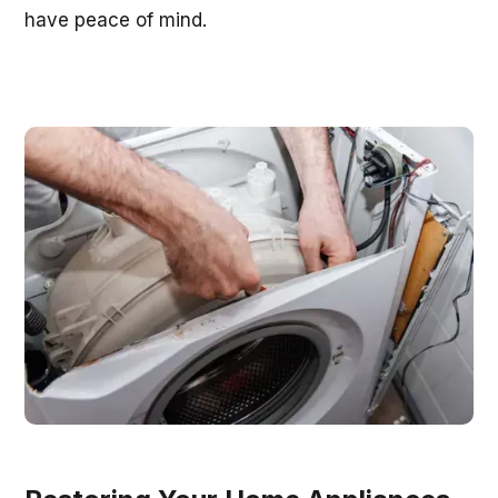
have peace of mind.