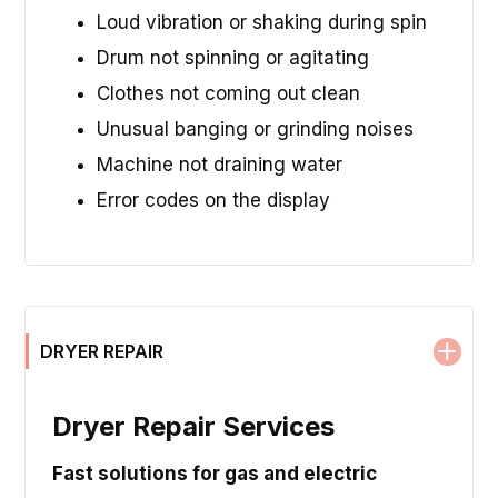
Loud vibration or shaking during spin
Drum not spinning or agitating
Clothes not coming out clean
Unusual banging or grinding noises
Machine not draining water
Error codes on the display
DRYER REPAIR
Dryer Repair Services
Fast solutions for gas and electric