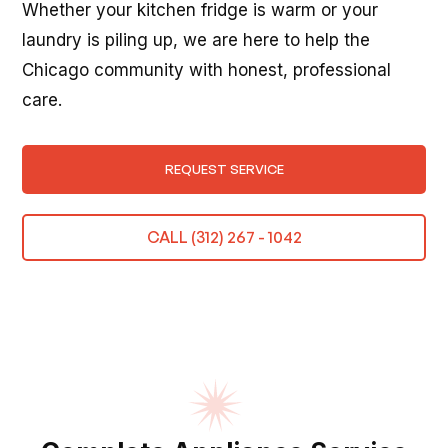
Whether your kitchen fridge is warm or your
laundry is piling up, we are here to help the
Chicago community with honest, professional
care.
REQUEST SERVICE
CALL (312) 267 - 1042