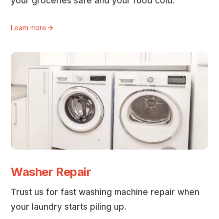
your groceries safe and your food cold.
Learn more
Washer Repair
Trust us for fast washing machine repair when
your laundry starts piling up.