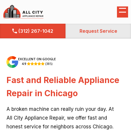
(312) 267-1042
Request Service
EXCELLENT ON GOOGLE
4.9
(385)

Fast and Reliable Appliance
Repair in Chicago
A broken machine can really ruin your day. At
All City Appliance Repair, we offer fast and
honest service for neighbors across Chicago.