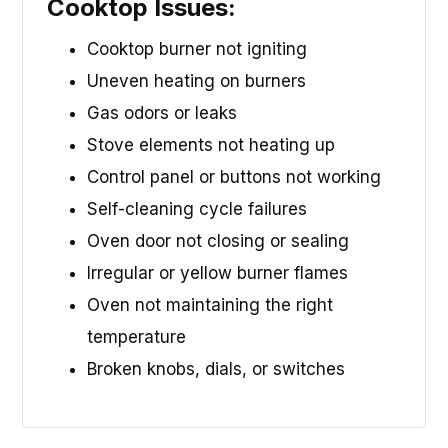
Cooktop Issues:
Cooktop burner not igniting
Uneven heating on burners
Gas odors or leaks
Stove elements not heating up
Control panel or buttons not working
Self-cleaning cycle failures
Oven door not closing or sealing
Irregular or yellow burner flames
Oven not maintaining the right
temperature
Broken knobs, dials, or switches