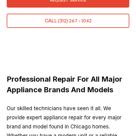
REQUEST SERVICE
CALL (312) 267 - 1042
Professional Repair For All Major
Appliance Brands And Models
Our skilled technicians have seen it all. We
provide expert appliance repair for every major
brand and model found in Chicago homes.
Whether you have a modern unit or a reliable