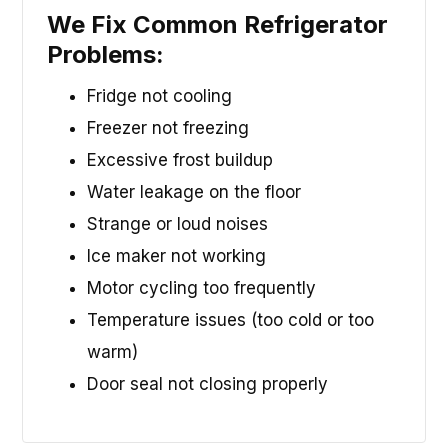
We Fix Common Refrigerator
Problems:
Fridge not cooling
Freezer not freezing
Excessive frost buildup
Water leakage on the floor
Strange or loud noises
Ice maker not working
Motor cycling too frequently
Temperature issues (too cold or too
warm)
Door seal not closing properly