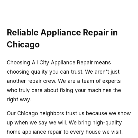
Reliable Appliance Repair in
Chicago
Choosing All City Appliance Repair means
choosing quality you can trust. We aren't just
another repair crew. We are a team of experts
who truly care about fixing your machines the
right way.
Our Chicago neighbors trust us because we show
up when we say we will. We bring high-quality
home appliance repair to every house we visit.