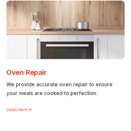
Oven Repair
We provide accurate oven repair to ensure
your meals are cooked to perfection.
Learn more