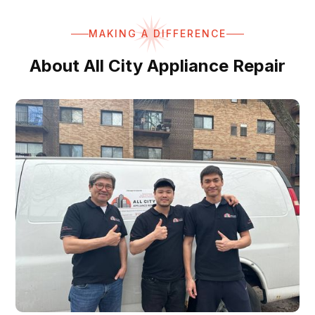
MAKING A DIFFERENCE
About All City Appliance Repair