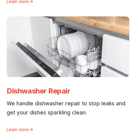
Learn more
Dishwasher Repair
We handle dishwasher repair to stop leaks and
get your dishes sparkling clean.
Learn more