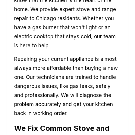
know that the kitchen is the heart of the
home. We provide expert stove and range
repair to Chicago residents. Whether you
have a gas burner that won't light or an
electric cooktop that stays cold, our team
is here to help.
Repairing your current appliance is almost
always more affordable than buying a new
one. Our technicians are trained to handle
dangerous issues, like gas leaks, safely
and professionally. We will diagnose the
problem accurately and get your kitchen
back in working order.
We Fix Common Stove and