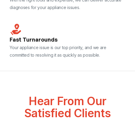
diagnoses for your appliance issues.
Fast Turnarounds
Your appliance issue is our top priority, and we are
committed to resolving it as quickly as possible.
Hear From Our
Satisfied Clients