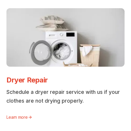
Dryer Repair
Schedule a dryer repair service with us if your
clothes are not drying properly.
Learn more