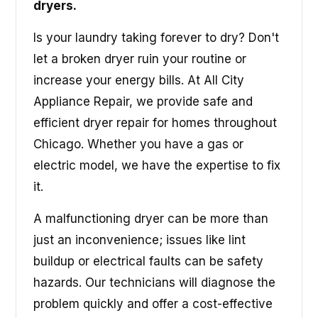
dryers.
Is your laundry taking forever to dry? Don't
let a broken dryer ruin your routine or
increase your energy bills. At All City
Appliance Repair, we provide safe and
efficient dryer repair for homes throughout
Chicago. Whether you have a gas or
electric model, we have the expertise to fix
it.
A malfunctioning dryer can be more than
just an inconvenience; issues like lint
buildup or electrical faults can be safety
hazards. Our technicians will diagnose the
problem quickly and offer a cost-effective