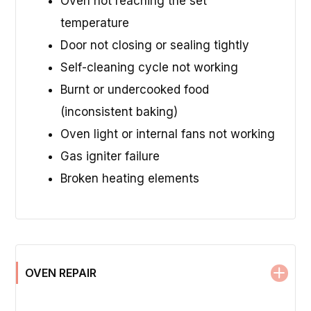
Oven not reaching the set
temperature
Door not closing or sealing tightly
Self-cleaning cycle not working
Burnt or undercooked food
(inconsistent baking)
Oven light or internal fans not working
Gas igniter failure
Broken heating elements
OVEN REPAIR