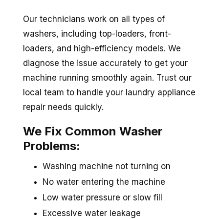
Our technicians work on all types of
washers, including top-loaders, front-
loaders, and high-efficiency models. We
diagnose the issue accurately to get your
machine running smoothly again. Trust our
local team to handle your laundry appliance
repair needs quickly.
We Fix Common Washer
Problems:
Washing machine not turning on
No water entering the machine
Low water pressure or slow fill
Excessive water leakage