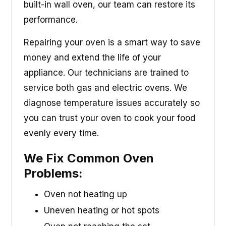
built-in wall oven, our team can restore its
performance.
Repairing your oven is a smart way to save
money and extend the life of your
appliance. Our technicians are trained to
service both gas and electric ovens. We
diagnose temperature issues accurately so
you can trust your oven to cook your food
evenly every time.
We Fix Common Oven
Problems:
Oven not heating up
Uneven heating or hot spots