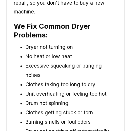
repair, so you don't have to buy a new
machine.
We Fix Common Dryer
Problems:
Dryer not turning on
No heat or low heat
Excessive squeaking or banging
noises
Clothes taking too long to dry
Unit overheating or feeling too hot
Drum not spinning
Clothes getting stuck or torn
Burning smells or foul odors