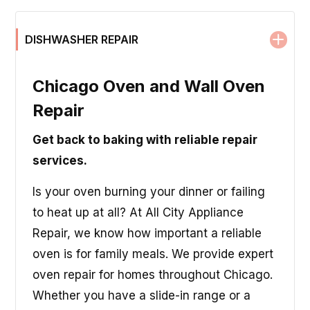
DISHWASHER REPAIR
Chicago Oven and Wall Oven
Repair
Get back to baking with reliable repair
services.
Is your oven burning your dinner or failing
to heat up at all? At All City Appliance
Repair, we know how important a reliable
oven is for family meals. We provide expert
oven repair for homes throughout Chicago.
Whether you have a slide-in range or a