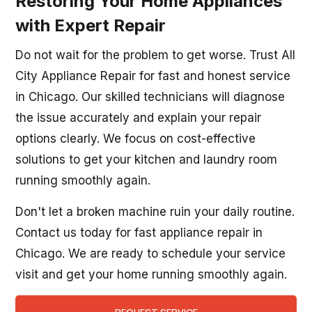
Restoring Your Home Appliances
with Expert Repair
Do not wait for the problem to get worse. Trust All
City Appliance Repair for fast and honest service
in Chicago. Our skilled technicians will diagnose
the issue accurately and explain your repair
options clearly. We focus on cost-effective
solutions to get your kitchen and laundry room
running smoothly again.
Don't let a broken machine ruin your daily routine.
Contact us today for fast appliance repair in
Chicago. We are ready to schedule your service
visit and get your home running smoothly again.