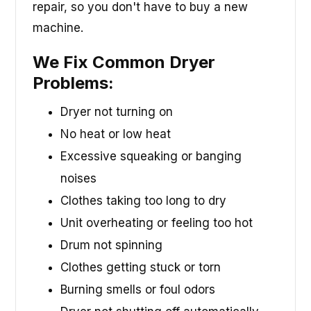
repair, so you don't have to buy a new
machine.
We Fix Common Dryer
Problems:
Dryer not turning on
No heat or low heat
Excessive squeaking or banging
noises
Clothes taking too long to dry
Unit overheating or feeling too hot
Drum not spinning
Clothes getting stuck or torn
Burning smells or foul odors