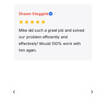
Shawn Steggink
Mike did such a great job and solved
our problem efficiently and
effectively! Would 100% work with
him again.
r
Slide 3 of 9.