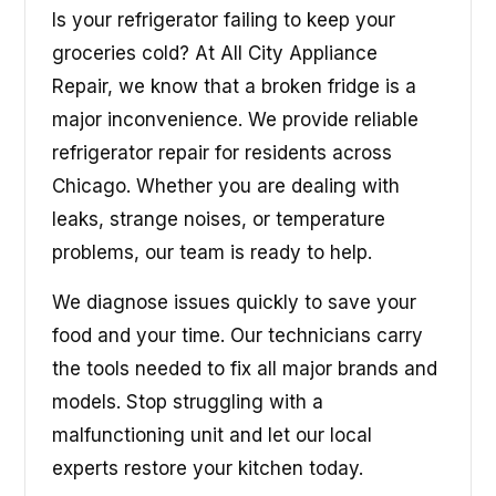
Is your refrigerator failing to keep your
groceries cold? At All City Appliance
Repair, we know that a broken fridge is a
major inconvenience. We provide reliable
refrigerator repair for residents across
Chicago. Whether you are dealing with
leaks, strange noises, or temperature
problems, our team is ready to help.
We diagnose issues quickly to save your
food and your time. Our technicians carry
the tools needed to fix all major brands and
models. Stop struggling with a
malfunctioning unit and let our local
experts restore your kitchen today.