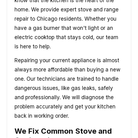
know that the kitchen is the heart of the
home. We provide expert stove and range
repair to Chicago residents. Whether you
have a gas burner that won't light or an
electric cooktop that stays cold, our team
is here to help.
Repairing your current appliance is almost
always more affordable than buying a new
one. Our technicians are trained to handle
dangerous issues, like gas leaks, safely
and professionally. We will diagnose the
problem accurately and get your kitchen
back in working order.
We Fix Common Stove and