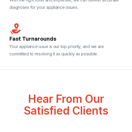
diagnoses for your appliance issues.
Fast Turnarounds
Your appliance issue is our top priority, and we are
committed to resolving it as quickly as possible.
Hear From Our
Satisfied Clients