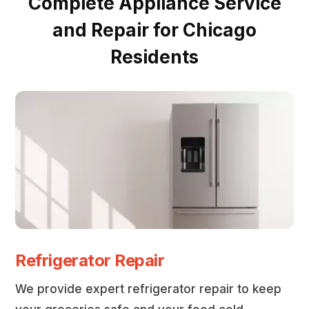
Complete Appliance Service
and Repair for Chicago
Residents
Refrigerator Repair
We provide expert refrigerator repair to keep