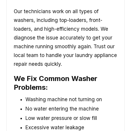
Our technicians work on all types of
washers, including top-loaders, front-
loaders, and high-efficiency models. We
diagnose the issue accurately to get your
machine running smoothly again. Trust our
local team to handle your laundry appliance
repair needs quickly.
We Fix Common Washer
Problems:
Washing machine not turning on
No water entering the machine
Low water pressure or slow fill
Excessive water leakage