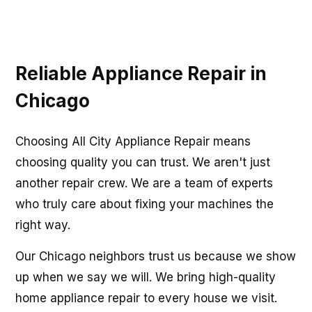
Reliable Appliance Repair in
Chicago
Choosing All City Appliance Repair means
choosing quality you can trust. We aren't just
another repair crew. We are a team of experts
who truly care about fixing your machines the
right way.
Our Chicago neighbors trust us because we show
up when we say we will. We bring high-quality
home appliance repair to every house we visit.