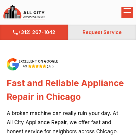
(312) 267-1042
Request Service
EXCELLENT ON GOOGLE
4.9
(385)

Fast and Reliable Appliance
Repair in Chicago
A broken machine can really ruin your day. At
All City Appliance Repair, we offer fast and
honest service for neighbors across Chicago.