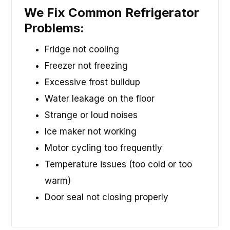
We Fix Common Refrigerator
Problems:
Fridge not cooling
Freezer not freezing
Excessive frost buildup
Water leakage on the floor
Strange or loud noises
Ice maker not working
Motor cycling too frequently
Temperature issues (too cold or too
warm)
Door seal not closing properly