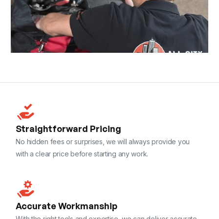
Straightforward Pricing
No hidden fees or surprises, we will always provide you
with a clear price before starting any work.
Accurate Workmanship
With the right tools and expertise, we can deliver accurate