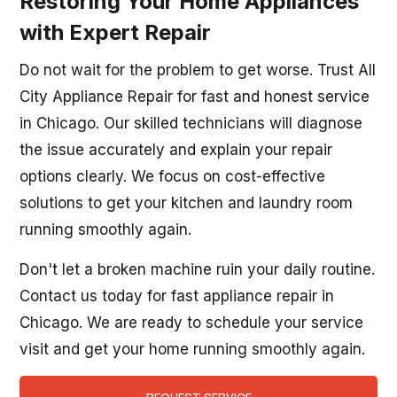
Restoring Your Home Appliances
with Expert Repair
Do not wait for the problem to get worse. Trust All
City Appliance Repair for fast and honest service
in Chicago. Our skilled technicians will diagnose
the issue accurately and explain your repair
options clearly. We focus on cost-effective
solutions to get your kitchen and laundry room
running smoothly again.
Don't let a broken machine ruin your daily routine.
Contact us today for fast appliance repair in
Chicago. We are ready to schedule your service
visit and get your home running smoothly again.