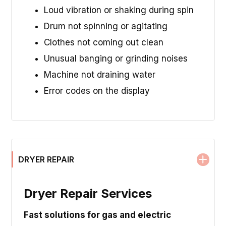
Loud vibration or shaking during spin
Drum not spinning or agitating
Clothes not coming out clean
Unusual banging or grinding noises
Machine not draining water
Error codes on the display
DRYER REPAIR
Dryer Repair Services
Fast solutions for gas and electric