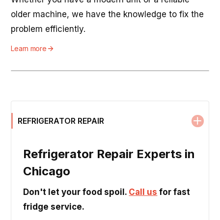
older machine, we have the knowledge to fix the
problem efficiently.
Learn more
REFRIGERATOR REPAIR
Refrigerator Repair Experts in
Chicago
Don't let your food spoil.
Call us
for fast
fridge service.