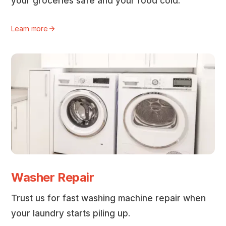
your groceries safe and your food cold.
Learn more
Washer Repair
Trust us for fast washing machine repair when
your laundry starts piling up.