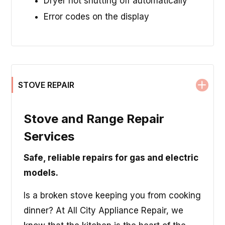
Dryer not shutting off automatically
Error codes on the display
STOVE REPAIR
Stove and Range Repair
Services
Safe, reliable repairs for gas and electric
models.
Is a broken stove keeping you from cooking
dinner? At All City Appliance Repair, we