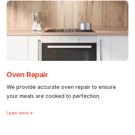
Oven Repair
We provide accurate oven repair to ensure
your meals are cooked to perfection.
Learn more