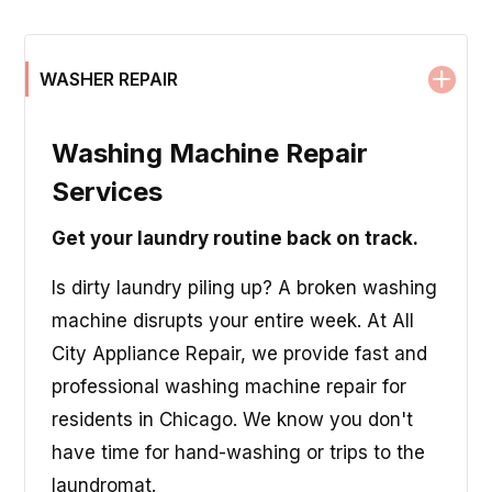
WASHER REPAIR
Washing Machine Repair
Services
Get your laundry routine back on track.
Is dirty laundry piling up? A broken washing
machine disrupts your entire week. At All
City Appliance Repair, we provide fast and
professional washing machine repair for
residents in Chicago. We know you don't
have time for hand-washing or trips to the
laundromat.