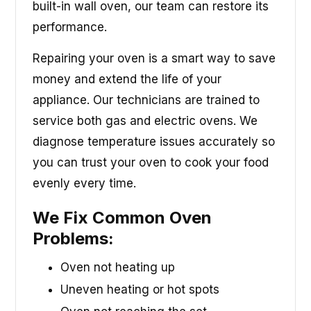
built-in wall oven, our team can restore its
performance.
Repairing your oven is a smart way to save
money and extend the life of your
appliance. Our technicians are trained to
service both gas and electric ovens. We
diagnose temperature issues accurately so
you can trust your oven to cook your food
evenly every time.
We Fix Common Oven
Problems:
Oven not heating up
Uneven heating or hot spots