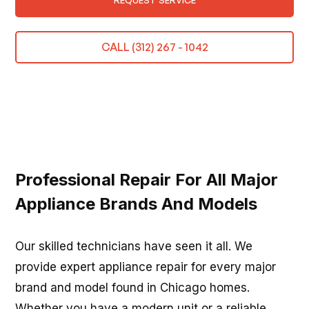
REQUEST SERVICE
CALL (312) 267 - 1042
Professional Repair For All Major
Appliance Brands And Models
Our skilled technicians have seen it all. We
provide expert appliance repair for every major
brand and model found in Chicago homes.
Whether you have a modern unit or a reliable