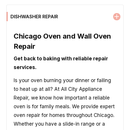
DISHWASHER REPAIR
Chicago Oven and Wall Oven
Repair
Get back to baking with reliable repair
services.
Is your oven burning your dinner or failing
to heat up at all? At All City Appliance
Repair, we know how important a reliable
oven is for family meals. We provide expert
oven repair for homes throughout Chicago.
Whether you have a slide-in range or a