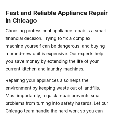
Fast and Reliable Appliance Repair
in Chicago
Choosing professional appliance repair is a smart
financial decision. Trying to fix a complex
machine yourself can be dangerous, and buying
a brand-new unit is expensive. Our experts help
you save money by extending the life of your
current kitchen and laundry machines.
Repairing your appliances also helps the
environment by keeping waste out of landfills.
Most importantly, a quick repair prevents small
problems from turning into safety hazards. Let our
Chicago team handle the hard work so you can