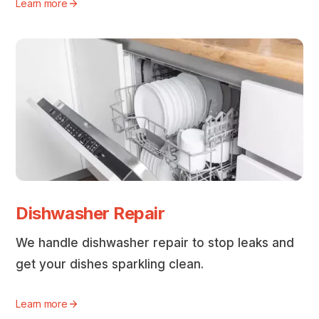
Learn more
Dishwasher Repair
We handle dishwasher repair to stop leaks and
get your dishes sparkling clean.
Learn more