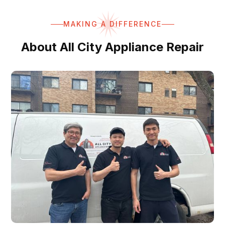
MAKING A DIFFERENCE
About All City Appliance Repair