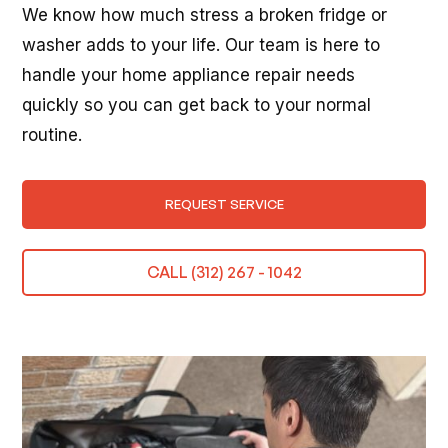
We know how much stress a broken fridge or
washer adds to your life. Our team is here to
handle your home appliance repair needs
quickly so you can get back to your normal
routine.
REQUEST SERVICE
CALL (312) 267 - 1042