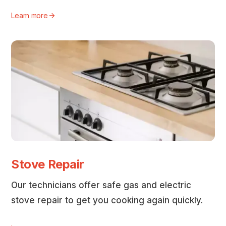
Learn more
Stove Repair
Our technicians offer safe gas and electric
stove repair to get you cooking again quickly.