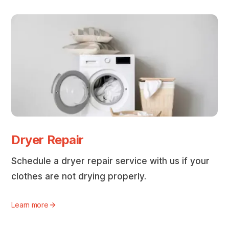
Dryer Repair
Schedule a dryer repair service with us if your
clothes are not drying properly.
Learn more