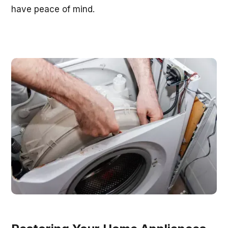
have peace of mind.