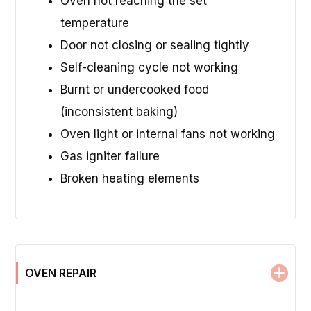
Oven not reaching the set
temperature
Door not closing or sealing tightly
Self-cleaning cycle not working
Burnt or undercooked food
(inconsistent baking)
Oven light or internal fans not working
Gas igniter failure
Broken heating elements
OVEN REPAIR