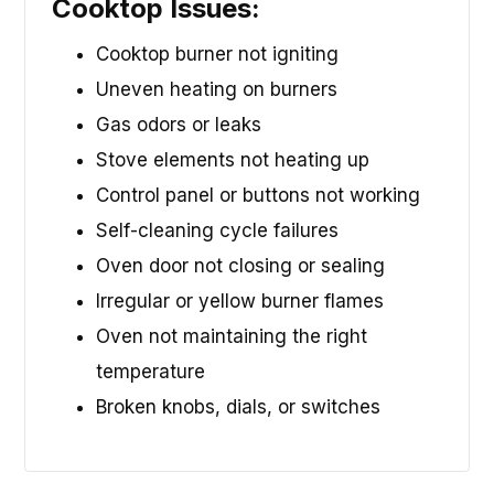
Cooktop Issues:
Cooktop burner not igniting
Uneven heating on burners
Gas odors or leaks
Stove elements not heating up
Control panel or buttons not working
Self-cleaning cycle failures
Oven door not closing or sealing
Irregular or yellow burner flames
Oven not maintaining the right
temperature
Broken knobs, dials, or switches