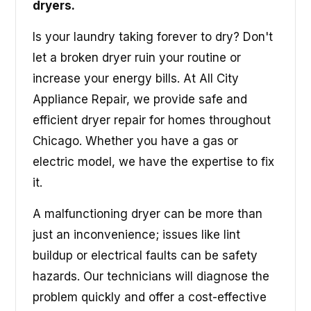
dryers.
Is your laundry taking forever to dry? Don't
let a broken dryer ruin your routine or
increase your energy bills. At All City
Appliance Repair, we provide safe and
efficient dryer repair for homes throughout
Chicago. Whether you have a gas or
electric model, we have the expertise to fix
it.
A malfunctioning dryer can be more than
just an inconvenience; issues like lint
buildup or electrical faults can be safety
hazards. Our technicians will diagnose the
problem quickly and offer a cost-effective