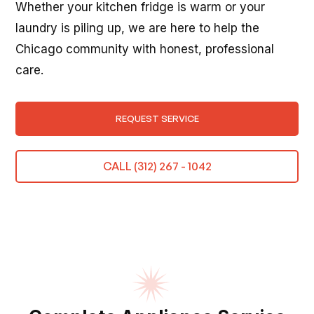
Whether your kitchen fridge is warm or your
laundry is piling up, we are here to help the
Chicago community with honest, professional
care.
REQUEST SERVICE
CALL (312) 267 - 1042